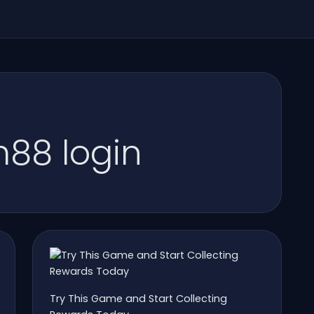
88 login
Try This Game and Start Collecting