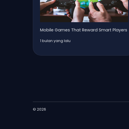
Mobile Games That Reward Smart Players
1 bulan yang lalu
© 2026