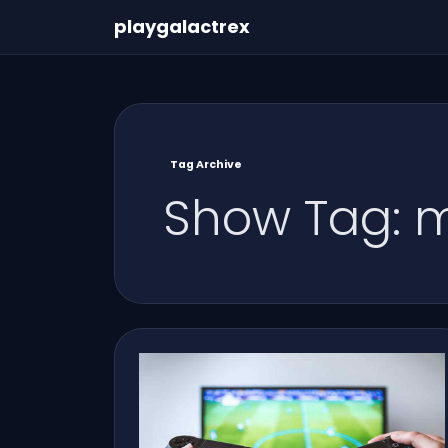
playgalactrex
Tag Archive
Show Tag: m