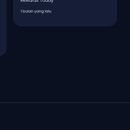
Rewards Today
1 bulan yang lalu