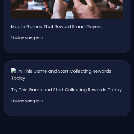
Mobile Games That Reward Smart Players
1 bulan yang lalu
Try This Game and Start Collecting Rewards Today
1 bulan yang lalu