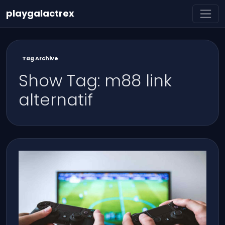
playgalactrex
Tag Archive
Show Tag: m88 link
alternatif