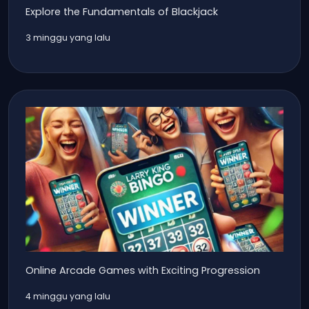
Explore the Fundamentals of Blackjack
3 minggu yang lalu
Online Arcade Games with Exciting Progression
4 minggu yang lalu