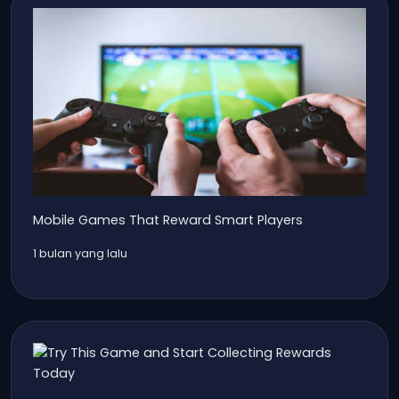
Mobile Games That Reward Smart Players
1 bulan yang lalu