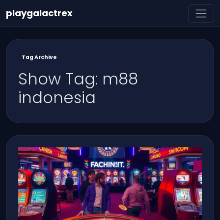
playgalactrex
Tag Archive
Show Tag: m88
indonesia