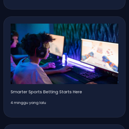
Smarter Sports Betting Starts Here
4 minggu yang lalu