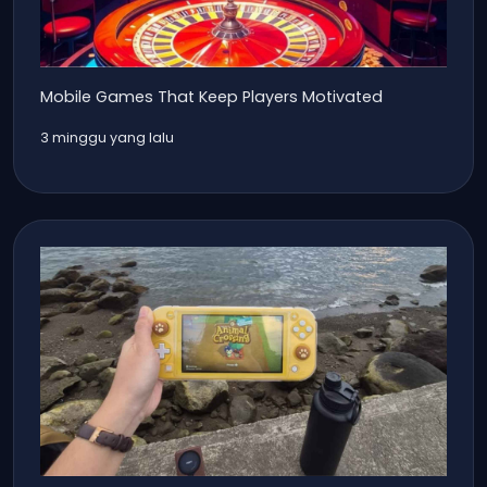
Mobile Games That Keep Players Motivated
3 minggu yang lalu